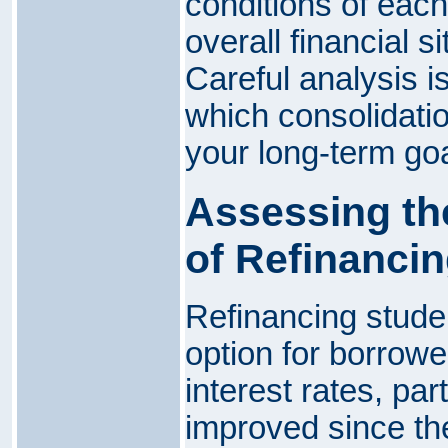
conditions of each 
overall financial si
Careful analysis i
which consolidatio
your long-term goa
Assessing th
of Refinanci
Refinancing stude
option for borrowe
interest rates, part
improved since the 