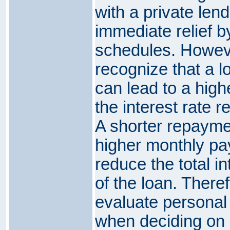
with a private len
immediate relief b
schedules. However
recognize that a 
can lead to a highe
the interest rate r
A shorter repaymen
higher monthly pa
reduce the total in
of the loan. Therefo
evaluate personal
when deciding on 