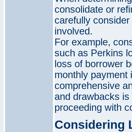
consolidate or refi
carefully consider
involved.
For example, conso
such as Perkins lo
loss of borrower b
monthly payment i
comprehensive ana
and drawbacks is 
proceeding with co
Considering 