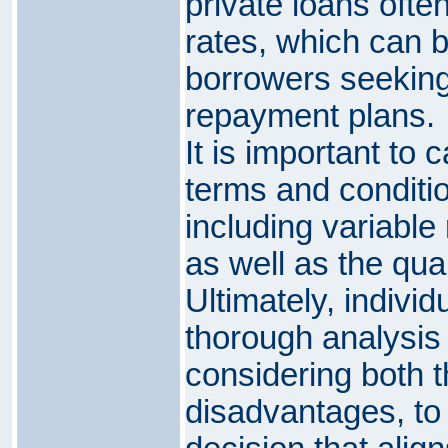
private loans ofte
rates, which can 
borrowers seeking s
repayment plans.
It is important to 
terms and conditio
including variable 
as well as the qual
Ultimately, indivi
thorough analysis 
considering both 
disadvantages, to