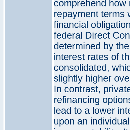
comprehend how i
repayment terms wi
financial obligatio
federal Direct Con
determined by the
interest rates of t
consolidated, which
slightly higher over
In contrast, priva
refinancing options
lead to a lower int
upon an individual