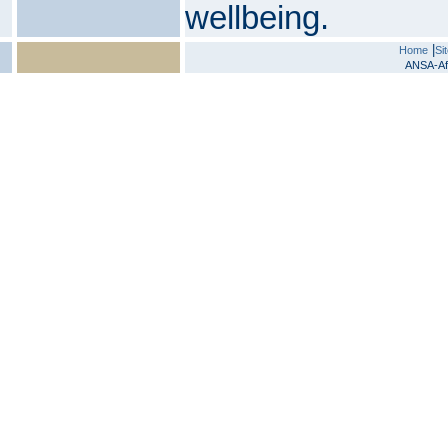
wellbeing.
|
Home
Si
ANSA-Afr