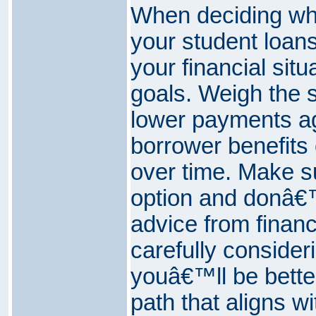
When deciding whe
your student loans
your financial sit
goals. Weigh the s
lower payments ag
borrower benefits 
over time. Make 
option and donâ€™
advice from financ
carefully consideri
youâ€™ll be bette
path that aligns wi