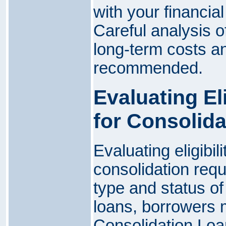
with your financial
Careful analysis o
long-term costs an
recommended.
Evaluating El
for Consolida
Evaluating eligibil
consolidation req
type and status of
loans, borrowers m
Consolidation Loa