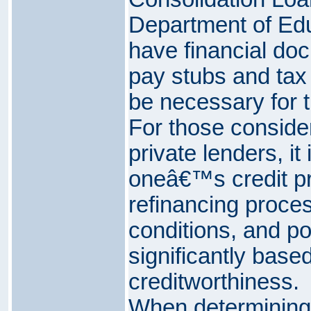
Department of Educ
have financial do
pay stubs and tax
be necessary for t
For those consider
private lenders, it
oneâ€™s credit prof
refinancing proces
conditions, and po
significantly based
creditworthiness.
When determining 