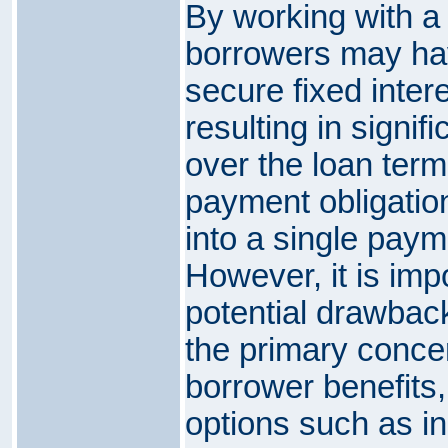
By working with a 
borrowers may hav
secure fixed intere
resulting in signif
over the loan term
payment obligatio
into a single paym
However, it is imp
potential drawback
the primary concer
borrower benefits
options such as 