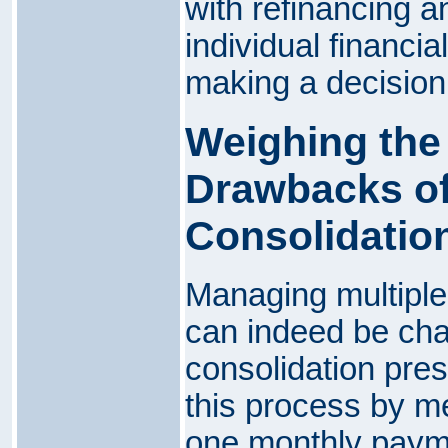
with refinancing 
individual financi
making a decision
Weighing the
Drawbacks of
Consolidatio
Managing multiple
can indeed be cha
consolidation pres
this process by me
one monthly payme