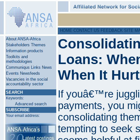
HOME
CONTACT US
FEEDBACK
SITE M
Consolidati
About ANSA-Africa
Stakeholders
Themes
Information products
Loans: When
Toolkits and
methodologies
Communiqus
Links
News
When It Hur
Events
Newsfeeds
Vacancies in the social
accountability sector
If youâ€™re juggli
SEARCH
Keywords:
payments, you mig
Advanced search
SUBSCRIBE
consolidating th
Your email address:
tempting to seek s