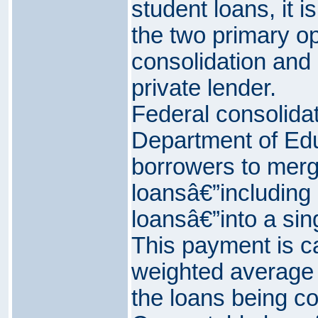
student loans, it i
the two primary op
consolidation and 
private lender.
Federal consolidat
Department of Edu
borrowers to merge
loansâ€”includin
loansâ€”into a si
This payment is c
weighted average o
the loans being co