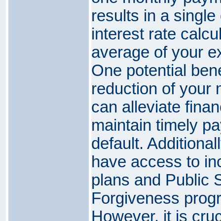
results in a single
interest rate calc
average of your ex
One potential benef
reduction of your
can alleviate finan
maintain timely p
default. Additionall
have access to i
plans and Public 
Forgiveness progr
However, it is cruc