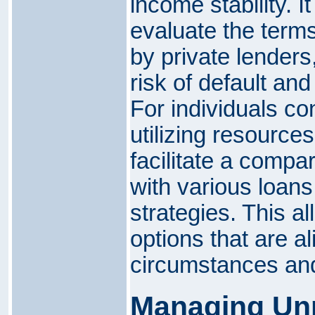
income stability. It
evaluate the term
by private lenders
risk of default and
For individuals co
utilizing resource
facilitate a compa
with various loan
strategies. This a
options that are al
circumstances and
Managing Unp