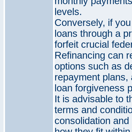
monthly payments
levels.
Conversely, if you
loans through a p
forfeit crucial fede
Refinancing can re
options such as de
repayment plans, an
loan forgiveness 
It is advisable to 
terms and conditi
consolidation and 
how they fit within