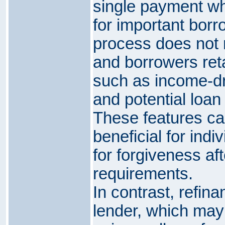
single payment whil
for important borr
process does not r
and borrowers ret
such as income-d
and potential loan
These features can
beneficial for ind
for forgiveness af
requirements.
In contrast, refin
lender, which may 