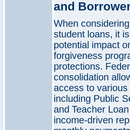
and Borrower
When considering 
student loans, it i
potential impact on
forgiveness prog
protections. Feder
consolidation allo
access to various 
including Public 
and Teacher Loan 
income-driven rep