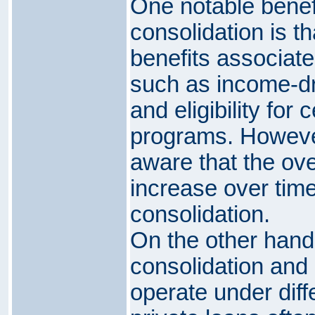
One notable benefi
consolidation is t
benefits associate
such as income-d
and eligibility for
programs. Howeve
aware that the ove
increase over time 
consolidation.
On the other hand,
consolidation and 
operate under diff