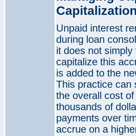
Capitalizatio
Unpaid interest re
during loan consol
it does not simply
capitalize this acc
is added to the ne
This practice can 
the overall cost of
thousands of dollar
payments over time
accrue on a higher