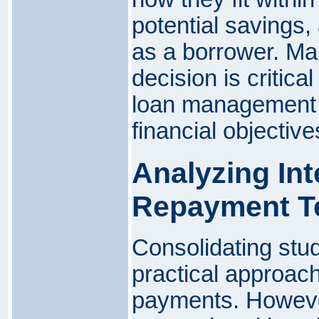
potential savings,
as a borrower. Ma
decision is critica
loan management 
financial objective
Analyzing Int
Repayment T
Consolidating stu
practical approac
payments. However,