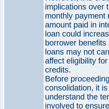
implications over 
monthly payment m
amount paid in inte
loan could increas
borrower benefits 
loans may not car
affect eligibility f
credits.
Before proceeding 
consolidation, it i
understand the te
involved to ensure