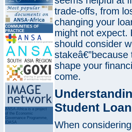
seems helpful at f
trade-offs, from l
changing your loa
COMMUNITIES OF
might not expect. 
PRACTICE
should consider w
stakeâ€”because t
shape your financia
come.
Understandin
Student Loan
ANSA-Africa is a project
of the Economic
Governance Programme,
When considering 
IDASA