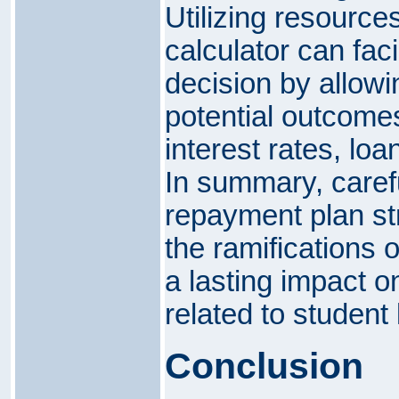
Utilizing resource
calculator can faci
decision by allow
potential outcome
interest rates, lo
In summary, carefu
repayment plan str
the ramifications 
a lasting impact on
related to student
Conclusion