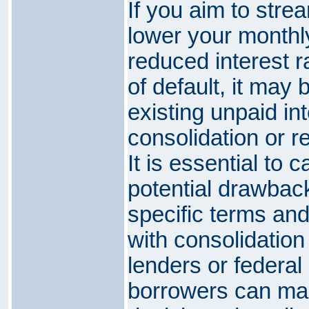
If you aim to stre
lower your monthl
reduced interest ra
of default, it may 
existing unpaid int
consolidation or r
It is essential to 
potential drawback
specific terms an
with consolidation
lenders or federal
borrowers can ma