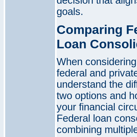
decision that align
goals.
Comparing Fe
Loan Consoli
When considering 
federal and private
understand the di
two options and h
your financial cir
Federal loan conso
combining multiple