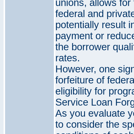
unions, allows for
federal and privat
potentially result 
payment or reduced
the borrower qualif
rates.
However, one sign
forfeiture of feder
eligibility for pro
Service Loan For
As you evaluate you
to consider the sp