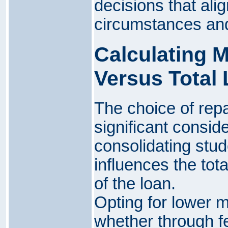
decisions that alig
circumstances and
Calculating 
Versus Total
The choice of rep
significant consid
consolidating stude
influences the tota
of the loan.
Opting for lower 
whether through fe