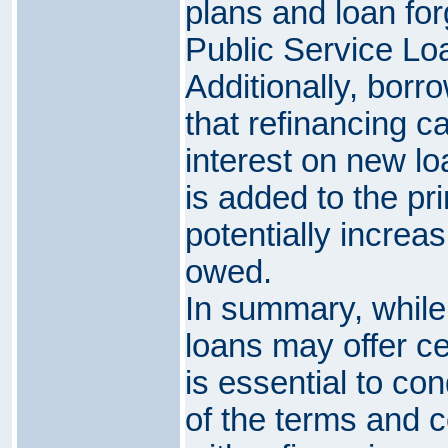
plans and loan fo
Public Service Lo
Additionally, bor
that refinancing ca
interest on new lo
is added to the pr
potentially increa
owed.
In summary, while
loans may offer cer
is essential to co
of the terms and 