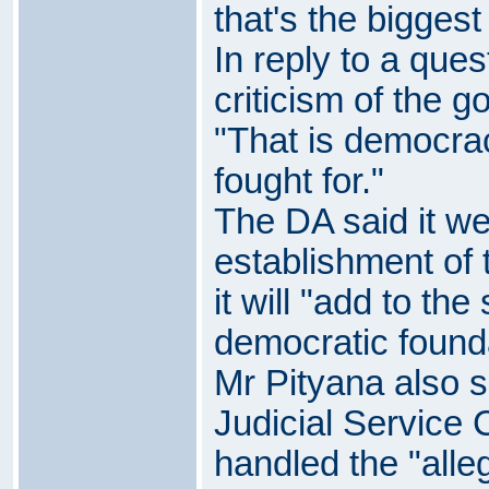
that's the biggest
In reply to a que
criticism of the 
"That is democra
fought for."
The DA said it w
establishment of 
it will "add to the
democratic founda
Mr Pityana also s
Judicial Service
handled the "alle