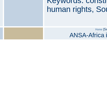
Keywords: consti
human rights, Sou
|
S
Home
ANSA-Africa i