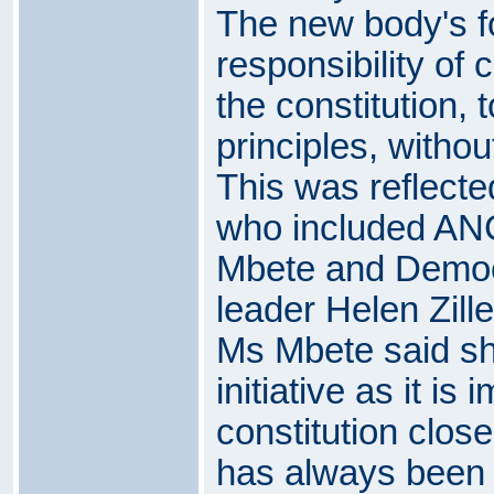
The new body's f
responsibility of 
the constitution, 
principles, without
This was reflecte
who included AN
Mbete and Democr
leader Helen Zille
Ms Mbete said sh
initiative as it is
constitution close
has always been 