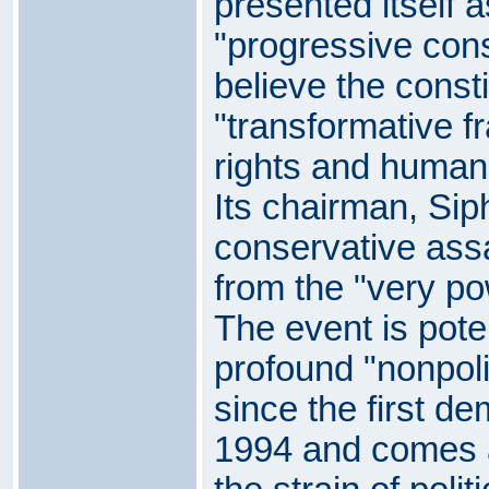
presented itself 
"progressive cons
believe the consti
"transformative 
rights and human 
Its chairman, Sip
conservative assa
from the "very pow
The event is pote
profound "nonpolit
since the first de
1994 and comes a