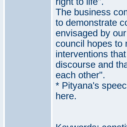
right to life".
The business co
to demonstrate c
envisaged by our 
council hopes to
interventions that 
discourse and that
each other".
* Pityana's spee
here
.