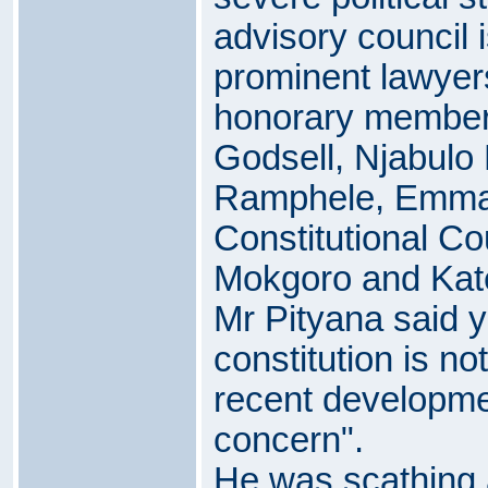
advisory council i
prominent lawyers
honorary member
Godsell, Njabul
Ramphele, Emma 
Constitutional Co
Mokgoro and Kat
Mr Pityana said y
constitution is n
recent developme
concern".
He was scathing 