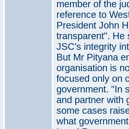
member of the jud
reference to Wes
President John H
transparent". He 
JSC's integrity in
But Mr Pityana e
organisation is no
focused only on cr
government. "In 
and partner with
some cases raise 
what government 