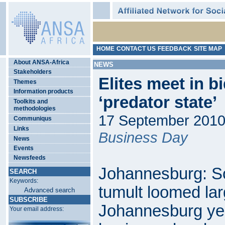
HOME
CONTACT US
FEEDBACK
SITE MAP
About ANSA-Africa
NEWS
Stakeholders
Elites meet in b
Themes
Information products
‘predator state’
Toolkits and
methodologies
17 September 201
Communiqus
Links
Business Day
News
Events
Newsfeeds
Johannesburg: Sou
SEARCH
Keywords:
tumult loomed larg
Advanced search
SUBSCRIBE
Johannesburg yes
Your email address: