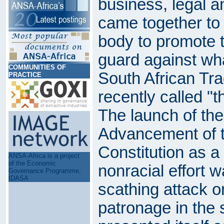
business, legal an
came together to 
body to promote t
guard against wh
COMMUNITIES OF
South African Tr
PRACTICE
recently called "t
The launch of the
Advancement of t
Constitution as a 
ANSA-Africa is a project
of the Economic
nonracial effort
Governance Programme,
IDASA
scathing attack o
patronage in the 