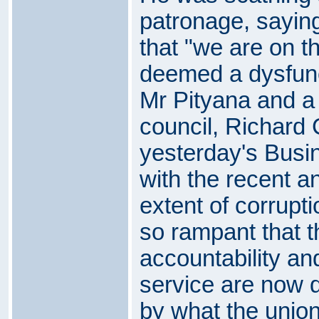
patronage, sayin
that "we are on t
deemed a dysfunc
Mr Pityana and a
council, Richard 
yesterday's Busi
with the recent a
extent of corrupt
so rampant that th
accountability and
service are now 
by what the union