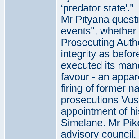
‘predator state'."
Mr Pityana questio
events", whether 
Prosecuting Autho
integrity as befor
executed its mand
favour - an appar
firing of former na
prosecutions Vusi
appointment of h
Simelane. Mr Piko
advisory council.