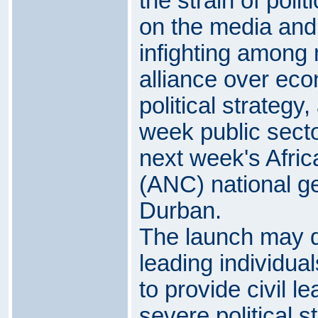
the strain of polit
on the media and 
infighting among 
alliance over eco
political strategy
week public secto
next week's Afri
(ANC) national ge
Durban.
The launch may qu
leading individua
to provide civil l
severe political s