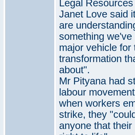
Legal Resources 
Janet Love said it
are understanding
something we've 
major vehicle for 
transformation th
about".
Mr Pityana had st
labour movement 
when workers emb
strike, they "cou
anyone that thei