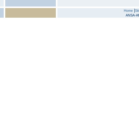
|
Home
Si
ANSA-Afr