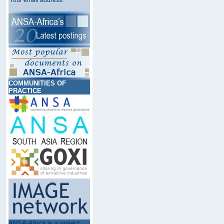
Your email address:
COMMUNITIES OF
PRACTICE
ANSA-Africa is a project