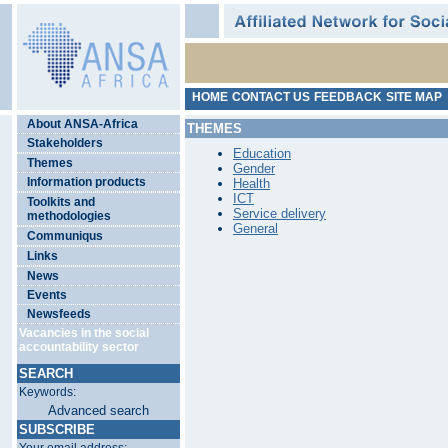
HOME
CONTACT US
FEEDBACK
SITE MAP
About ANSA-Africa
THEMES
Stakeholders
Education
Themes
Gender
Information products
Health
ICT
Toolkits and
Service delivery
methodologies
General
Communiqus
Links
News
Events
Newsfeeds
Vacancies in the social
accountability sector
SEARCH
Keywords:
Advanced search
SUBSCRIBE