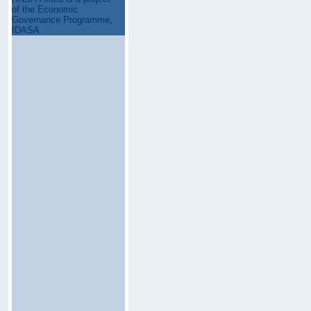
of the Economic
Governance Programme,
IDASA